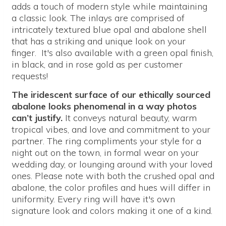
adds a touch of modern style while maintaining
a classic look. The inlays are comprised of
intricately textured blue opal and abalone shell
that has a striking and unique look on your
finger. It's also available with a green opal finish,
in black, and in rose gold as per customer
requests!
The iridescent surface of our ethically sourced
abalone looks phenomenal in a way photos
can’t justify.
It conveys natural beauty, warm
tropical vibes, and love and commitment to your
partner. The ring compliments your style for a
night out on the town, in formal wear on your
wedding day, or lounging around with your loved
ones. Please note with both the crushed opal and
abalone, the color profiles and hues will differ in
uniformity. Every ring will have it's own
signature look and colors making it one of a kind.