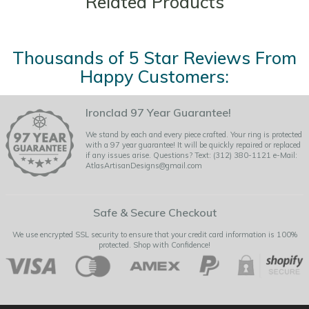
Related Products
Thousands of 5 Star Reviews From
Happy Customers:
Ironclad 97 Year Guarantee!
We stand by each and every piece crafted. Your ring is protected
with a 97 year guarantee! It will be quickly repaired or replaced
if any issues arise. Questions? Text: (312) 380-1121 e-Mail:
AtlasArtisanDesigns@gmail.com
Safe & Secure Checkout
We use encrypted SSL security to ensure that your credit card information is 100%
protected. Shop with Confidence!