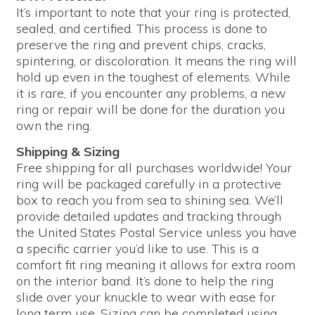
It’s important to note that your ring is protected,
sealed, and certified. This process is done to
preserve the ring and prevent chips, cracks,
spintering, or discoloration. It means the ring will
hold up even in the toughest of elements. While
it is rare, if you encounter any problems, a new
ring or repair will be done for the duration you
own the ring.
Shipping & Sizing
Free shipping for all purchases worldwide! Your
ring will be packaged carefully in a protective
box to reach you from sea to shining sea. We’ll
provide detailed updates and tracking through
the United States Postal Service unless you have
a specific carrier you’d like to use. This is a
comfort fit ring meaning it allows for extra room
on the interior band. It’s done to help the ring
slide over your knuckle to wear with ease for
long term use. Sizing can be completed using