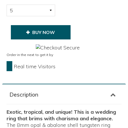
BUY NOW
Order in the next
to get it by
Real time Visitors
Description
Exotic, tropical, and unique! This is a wedding
ring that brims with charisma and elegance.
The 8mm opal & abalone shell tungsten ring