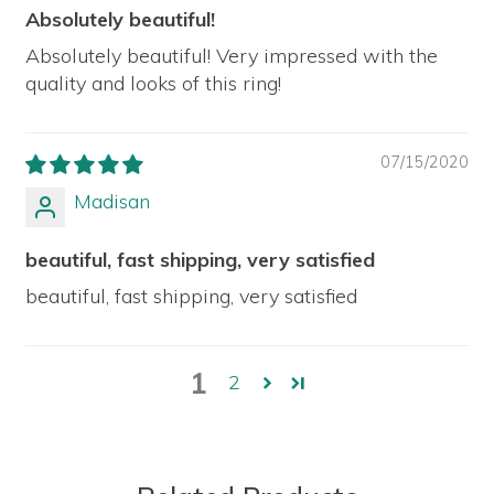
Absolutely beautiful!
Absolutely beautiful! Very impressed with the
quality and looks of this ring!
07/15/2020
Madisan
beautiful, fast shipping, very satisfied
beautiful, fast shipping, very satisfied
1
2