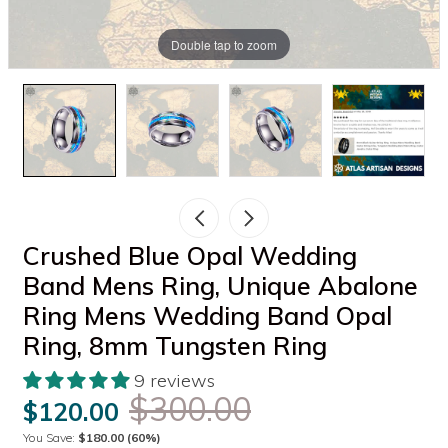
Double tap to zoom
Crushed Blue Opal Wedding
Band Mens Ring, Unique Abalone
Ring Mens Wedding Band Opal
Ring, 8mm Tungsten Ring
9 reviews
$300.00
$120.00
You Save:
$180.00
(60%)