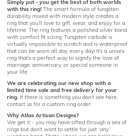
Simply put - you get the best of both worlds
with this ring!
The smart formula of tungsten
durability mixed with modern style creates a
ring that you’ll love to gift, wear, and enjoy for a
lifetime. The ring features a polished silver band
with comfort fit sizing. Tungsten carbide is
virtually impossible to scratch and is waterproof
that can be worn all day, every day! It’s a unisex
ring that’s a perfect way to signify the love of
marriage, anniversary, or special someone in
your life.
We are celebrating our new shop with a
limited time sale and free delivery for your
ring.
If there is something you don’t see here,
contact us for a custom ring order.
Why Atlas Artisan Designs?
We get it - you may have sifted through a sea of
rings but don’t want to settle for just “any”