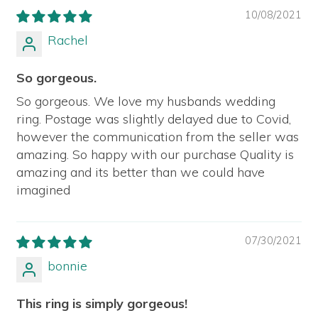
10/08/2021
Rachel
So gorgeous.
So gorgeous. We love my husbands wedding
ring. Postage was slightly delayed due to Covid,
however the communication from the seller was
amazing. So happy with our purchase Quality is
amazing and its better than we could have
imagined
07/30/2021
bonnie
This ring is simply gorgeous!