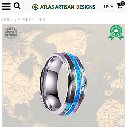
0
USD
/
HOME
BEST SELLERS