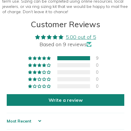
term use. Sizing can be completed using online resources, local
jewelers, or via ring sizing kit that we would be happy to mail free
of charge. Don’t leave it to chance!
Customer Reviews
5.00 out of 5
Based on 9 reviews
9
0
0
0
0
Write a review
Sort by