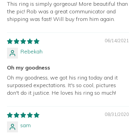
This ring is simply gorgeous! More beautiful than
the pic! Rob was a great communicator and
shipping was fast! Will buy from him again.
06/14/2021
Rebekah
Oh my goodness
Oh my goodness, we got his ring today and it
surpassed expectations. It's so cool, pictures
don't do it justice. He loves his ring so much!
08/31/2020
sam