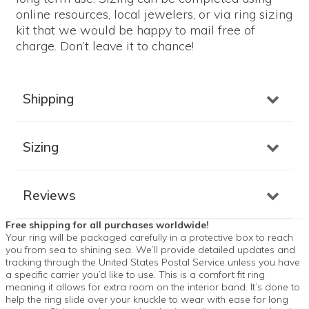
online resources, local jewelers, or via ring sizing
kit that we would be happy to mail free of
charge. Don’t leave it to chance!
Shipping
Sizing
Reviews
Free shipping for all purchases worldwide!
Your ring will be packaged carefully in a protective box to reach
you from sea to shining sea. We’ll provide detailed updates and
tracking through the United States Postal Service unless you have
a specific carrier you’d like to use. This is a comfort fit ring
meaning it allows for extra room on the interior band. It’s done to
help the ring slide over your knuckle to wear with ease for long