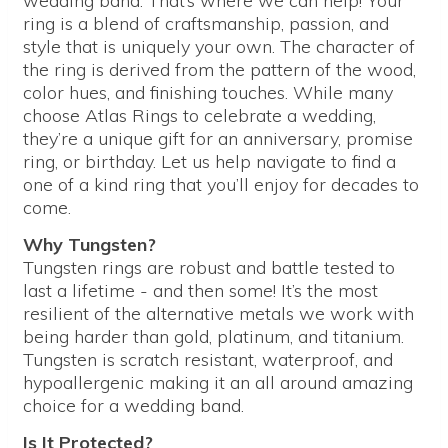
wedding band. That’s where we can help! Your
ring is a blend of craftsmanship, passion, and
style that is uniquely your own. The character of
the ring is derived from the pattern of the wood,
color hues, and finishing touches. While many
choose Atlas Rings to celebrate a wedding,
they’re a unique gift for an anniversary, promise
ring, or birthday. Let us help navigate to find a
one of a kind ring that you’ll enjoy for decades to
come.
Why Tungsten?
Tungsten rings are robust and battle tested to
last a lifetime - and then some! It’s the most
resilient of the alternative metals we work with
being harder than gold, platinum, and titanium.
Tungsten is scratch resistant, waterproof, and
hypoallergenic making it an all around amazing
choice for a wedding band.
Is It Protected?