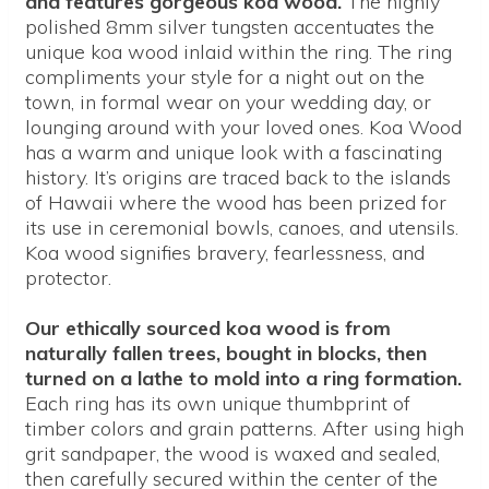
and features gorgeous koa wood.
The highly
polished 8mm silver tungsten accentuates the
unique koa wood inlaid within the ring. The ring
compliments your style for a night out on the
town, in formal wear on your wedding day, or
lounging around with your loved ones. Koa Wood
has a warm and unique look with a fascinating
history. It’s origins are traced back to the islands
of Hawaii where the wood has been prized for
its use in ceremonial bowls, canoes, and utensils.
Koa wood signifies bravery, fearlessness, and
protector.
Our ethically sourced koa wood is from
naturally fallen trees, bought in blocks, then
turned on a lathe to mold into a ring formation.
Each ring has its own unique thumbprint of
timber colors and grain patterns. After using high
grit sandpaper, the wood is waxed and sealed,
then carefully secured within the center of the