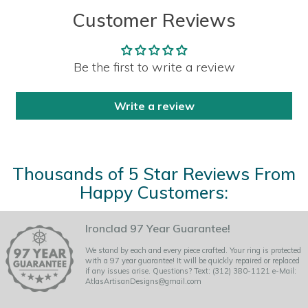
Customer Reviews
Be the first to write a review
Write a review
Thousands of 5 Star Reviews From
Happy Customers:
Ironclad 97 Year Guarantee!
We stand by each and every piece crafted. Your ring is protected
with a 97 year guarantee! It will be quickly repaired or replaced
if any issues arise. Questions? Text: (312) 380-1121 e-Mail:
AtlasArtisanDesigns@gmail.com