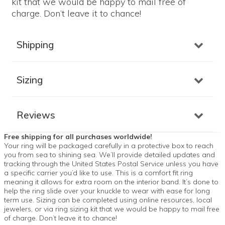
kit that we would be happy to mail free of
charge. Don’t leave it to chance!
Shipping
Sizing
Reviews
Free shipping for all purchases worldwide!
Your ring will be packaged carefully in a protective box to reach
you from sea to shining sea. We’ll provide detailed updates and
tracking through the United States Postal Service unless you have
a specific carrier you’d like to use. This is a comfort fit ring
meaning it allows for extra room on the interior band. It’s done to
help the ring slide over your knuckle to wear with ease for long
term use. Sizing can be completed using online resources, local
jewelers, or via ring sizing kit that we would be happy to mail free
of charge. Don’t leave it to chance!