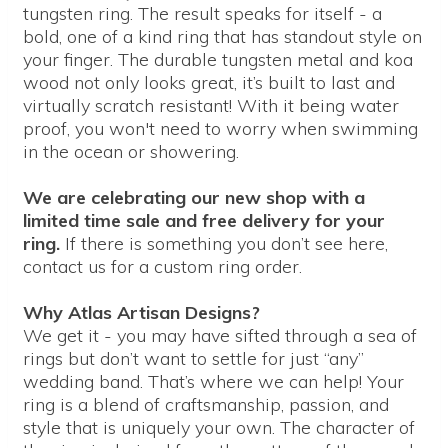
tungsten ring. The result speaks for itself - a
bold, one of a kind ring that has standout style on
your finger. The durable tungsten metal and koa
wood not only looks great, it’s built to last and
virtually scratch resistant! With it being water
proof, you won't need to worry when swimming
in the ocean or showering.
We are celebrating our new shop with a
limited time sale and free delivery for your
ring.
If there is something you don’t see here,
contact us for a custom ring order.
Why Atlas Artisan Designs?
We get it - you may have sifted through a sea of
rings but don’t want to settle for just “any”
wedding band. That’s where we can help! Your
ring is a blend of craftsmanship, passion, and
style that is uniquely your own. The character of