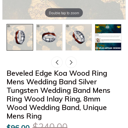
Double tap to zoom
Beveled Edge Koa Wood Ring
Mens Wedding Band Silver
Tungsten Wedding Band Mens
Ring Wood Inlay Ring, 8mm
Wood Wedding Band, Unique
Mens Ring
$240.00
$96.00