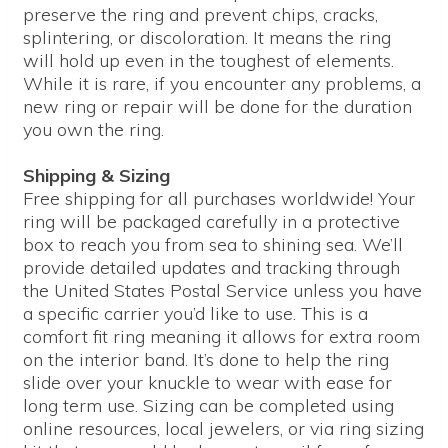
preserve the ring and prevent chips, cracks,
splintering, or discoloration. It means the ring
will hold up even in the toughest of elements.
While it is rare, if you encounter any problems, a
new ring or repair will be done for the duration
you own the ring.
Shipping & Sizing
Free shipping for all purchases worldwide! Your
ring will be packaged carefully in a protective
box to reach you from sea to shining sea. We’ll
provide detailed updates and tracking through
the United States Postal Service unless you have
a specific carrier you’d like to use. This is a
comfort fit ring meaning it allows for extra room
on the interior band. It’s done to help the ring
slide over your knuckle to wear with ease for
long term use. Sizing can be completed using
online resources, local jewelers, or via ring sizing