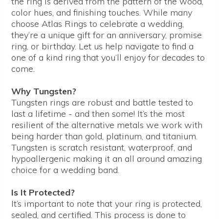
the ring is derived from the pattern of the wood,
color hues, and finishing touches. While many
choose Atlas Rings to celebrate a wedding,
they’re a unique gift for an anniversary, promise
ring, or birthday. Let us help navigate to find a
one of a kind ring that you’ll enjoy for decades to
come.
Why Tungsten?
Tungsten rings are robust and battle tested to
last a lifetime - and then some! It’s the most
resilient of the alternative metals we work with
being harder than gold, platinum, and titanium.
Tungsten is scratch resistant, waterproof, and
hypoallergenic making it an all around amazing
choice for a wedding band.
Is It Protected?
It’s important to note that your ring is protected,
sealed, and certified. This process is done to