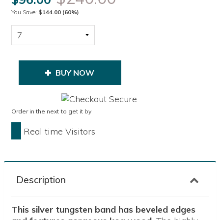
You Save:
$144.00
(60%)
BUY NOW
Order in the next
to get it by
Real time Visitors
Description
This silver tungsten band has beveled edges