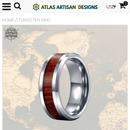
0
USD
/
HOME
TUNGSTEN RING